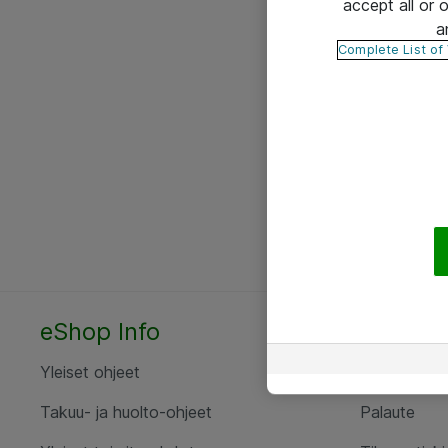
accept all or
a
Complete List of
eShop Info
Yhteyst
Yleiset ohjeet
Ota yht
Takuu- ja huolto-ohjeet
Palaute