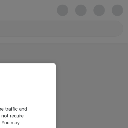
he traffic and
not require
e. You may