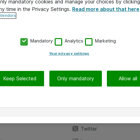
 only mandatory cookies and manage your choices by clicking
ny time in the Privacy Settings.
Read more about that here
 Vendors
Mandatory
Analytics
Marketing
Your privacy settings
Keep Selected
Only mandatory
Allow all
iedot
Seuraa meitä
eyttä
Facebook
Twitter