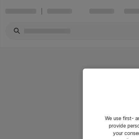
We use first- 
provide pers
your conse