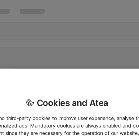
Cookies and Atea
and third-party cookies to improve user experience, analyse t
onalized ads. Mandatory cookies are always enabled and do 
nt since they are necessary for the operation of our websit