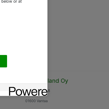
 below or at
Atea Finland Oy
Rajatorpantie 8
01600 Vantaa