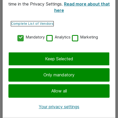
time in the Privacy Settings.
Read more about that
here
Yhteystiedot
Ota yhteyttä
Complete List of Vendors
Palaute
Mandatory
Analytics
Marketing
Tilaa uutiskirje
Keep Selected
Seuraa meitä
Facebook
Only mandatory
Twitter
Instagram
Allow all
LinkedIn
Your privacy settings
Youtube