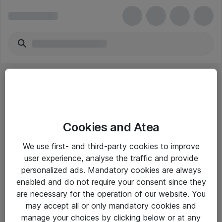
Cookies and Atea
eShop Info
We use first- and third-party cookies to improve
user experience, analyse the traffic and provide
Yleiset ohjeet
personalized ads. Mandatory cookies are always
Takuu- ja huolto-ohjeet
enabled and do not require your consent since they
are necessary for the operation of our website. You
Yleiset toimitusehdot
may accept all or only mandatory cookies and
Tietosuojakäytäntö
manage your choices by clicking below or at any