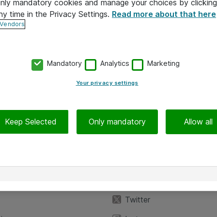
 only mandatory cookies and manage your choices by clicking
ny time in the Privacy Settings.
Read more about that here
 Vendors
Mandatory
Analytics
Marketing
Your privacy settings
Keep Selected
Only mandatory
Allow all
iedot
Seuraa meitä
eyttä
Facebook
Twitter