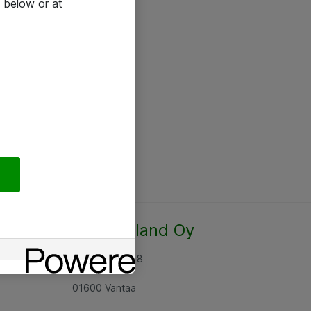
 below or at
Atea Finland Oy
Rajatorpantie 8
01600 Vantaa