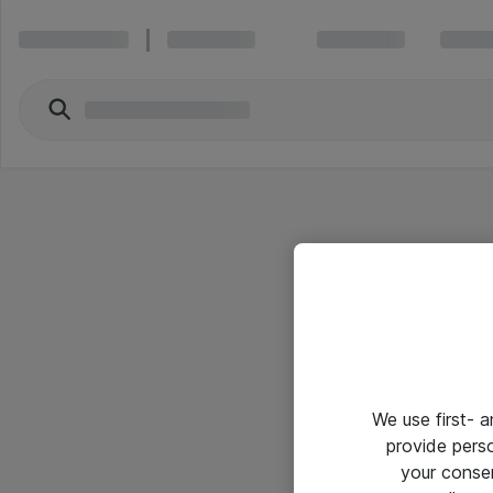
We use first- 
provide pers
your conse