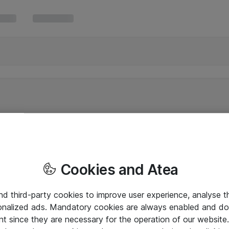
Cookies and Atea
and third-party cookies to improve user experience, analyse t
onalized ads. Mandatory cookies are always enabled and do 
nt since they are necessary for the operation of our websit