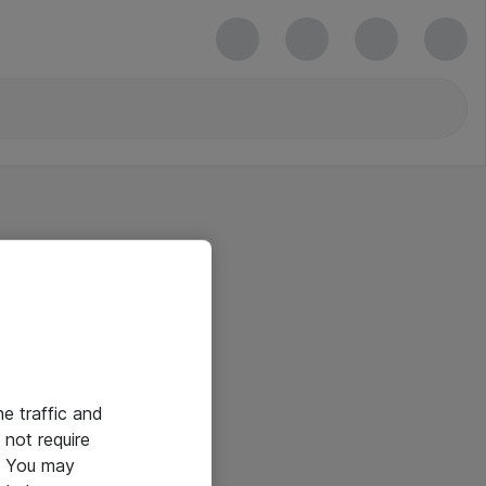
he traffic and
not require
e. You may