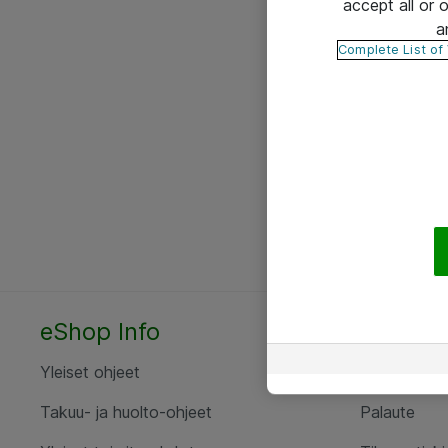
accept all or
a
Complete List of
eShop Info
Yhteyst
Yleiset ohjeet
Ota yht
Takuu- ja huolto-ohjeet
Palaute