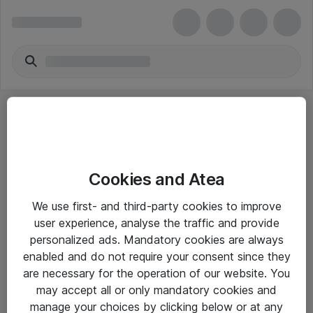
Cookies and Atea
eShop Info
We use first- and third-party cookies to improve
user experience, analyse the traffic and provide
Yleiset ohjeet
personalized ads. Mandatory cookies are always
Takuu- ja huolto-ohjeet
enabled and do not require your consent since they
are necessary for the operation of our website. You
Yleiset toimitusehdot
may accept all or only mandatory cookies and
Tietosuojakäytäntö
manage your choices by clicking below or at any