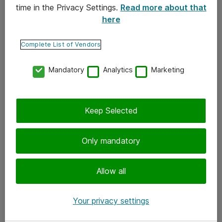
time in the Privacy Settings.
Read more about that
here
Yhteystiedot
Ota yhteyttä
Complete List of Vendors
Palaute
Mandatory
Analytics
Marketing
Tilaa uutiskirje
Keep Selected
Seuraa meitä
Facebook
Only mandatory
Twitter
Instagram
Allow all
LinkedIn
Your privacy settings
Youtube