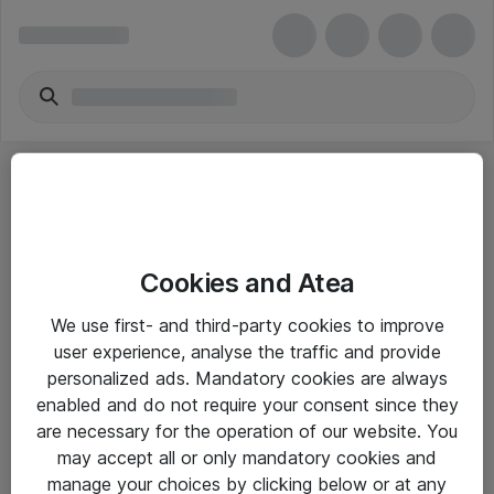
Cookies and Atea
eShop Info
We use first- and third-party cookies to improve
user experience, analyse the traffic and provide
Yleiset ohjeet
personalized ads. Mandatory cookies are always
Takuu- ja huolto-ohjeet
enabled and do not require your consent since they
are necessary for the operation of our website. You
Yleiset toimitusehdot
may accept all or only mandatory cookies and
Tietosuojakäytäntö
manage your choices by clicking below or at any