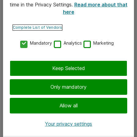
time in the Privacy Settings.
Read more about that
here
Yhteystiedot
Ota yhteyttä
Complete List of Vendors
Palaute
Mandatory
Analytics
Marketing
Tilaa uutiskirje
Keep Selected
Seuraa meitä
Facebook
Only mandatory
Twitter
Instagram
Allow all
LinkedIn
Your privacy settings
Youtube