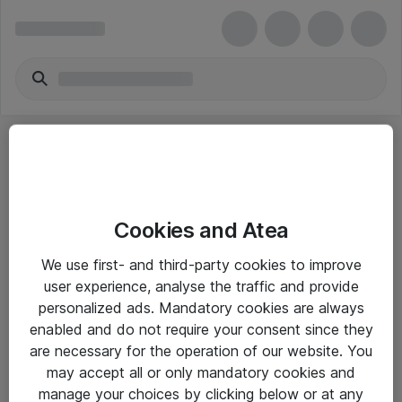
Cookies and Atea
eShop Info
We use first- and third-party cookies to improve
user experience, analyse the traffic and provide
Yleiset ohjeet
personalized ads. Mandatory cookies are always
Takuu- ja huolto-ohjeet
enabled and do not require your consent since they
are necessary for the operation of our website. You
Yleiset toimitusehdot
may accept all or only mandatory cookies and
Tietosuojakäytäntö
manage your choices by clicking below or at any