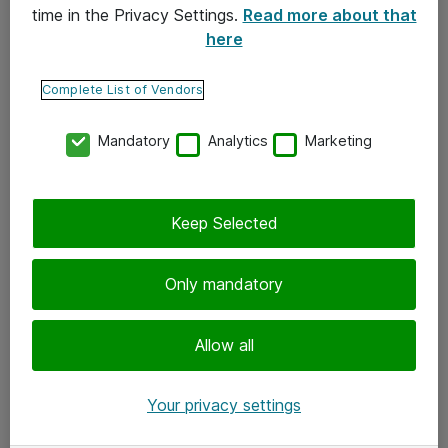
time in the Privacy Settings.
Read more about that
here
Yhteystiedot
Ota yhteyttä
Complete List of Vendors
Palaute
Mandatory
Analytics
Marketing
Tilaa uutiskirje
Keep Selected
Seuraa meitä
Facebook
Only mandatory
Twitter
Instagram
Allow all
LinkedIn
Your privacy settings
Youtube