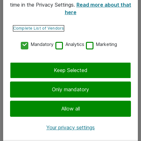
time in the Privacy Settings.
Read more about that
here
Yhteystiedot
Ota yhteyttä
Complete List of Vendors
Palaute
Mandatory
Analytics
Marketing
Tilaa uutiskirje
Keep Selected
Seuraa meitä
Facebook
Only mandatory
Twitter
Instagram
Allow all
LinkedIn
Your privacy settings
Youtube