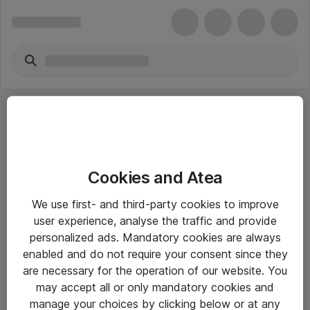
Cookies and Atea
eShop Info
We use first- and third-party cookies to improve
user experience, analyse the traffic and provide
Yleiset ohjeet
personalized ads. Mandatory cookies are always
Takuu- ja huolto-ohjeet
enabled and do not require your consent since they
are necessary for the operation of our website. You
Yleiset toimitusehdot
may accept all or only mandatory cookies and
Tietosuojakäytäntö
manage your choices by clicking below or at any