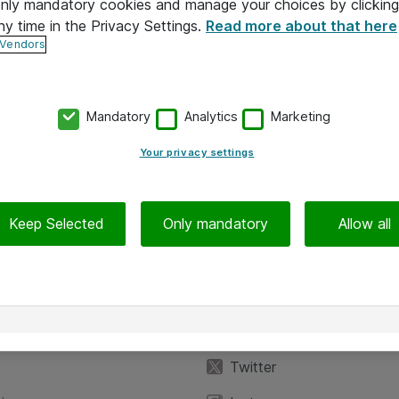
 only mandatory cookies and manage your choices by clicking
ny time in the Privacy Settings.
Read more about that here
 Vendors
Mandatory
Analytics
Marketing
Your privacy settings
Keep Selected
Only mandatory
Allow all
iedot
Seuraa meitä
eyttä
Facebook
Twitter