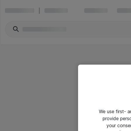
We use first- 
provide pers
your conse