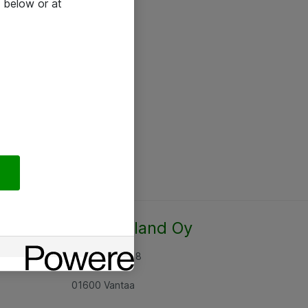
 below or at
Atea Finland Oy
Rajatorpantie 8
01600 Vantaa