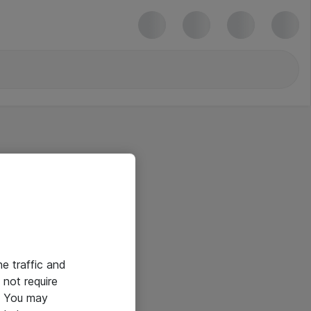
he traffic and
not require
e. You may