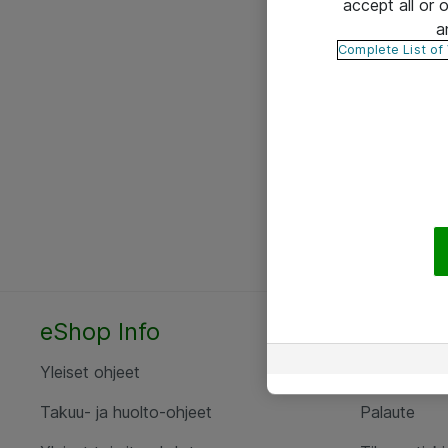
accept all or
a
Complete List of
eShop Info
Yhteyst
Yleiset ohjeet
Ota yht
Takuu- ja huolto-ohjeet
Palaute