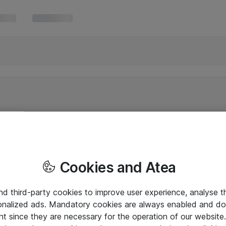
Cookies and Atea
and third-party cookies to improve user experience, analyse t
onalized ads. Mandatory cookies are always enabled and do 
nt since they are necessary for the operation of our websit