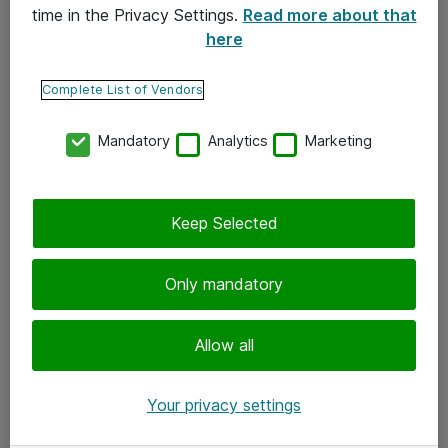
time in the Privacy Settings.
Read more about that
here
Yhteystiedot
Ota yhteyttä
Complete List of Vendors
Palaute
Mandatory
Analytics
Marketing
Tilaa uutiskirje
Keep Selected
Seuraa meitä
Facebook
Only mandatory
Twitter
Instagram
Allow all
LinkedIn
Your privacy settings
Youtube