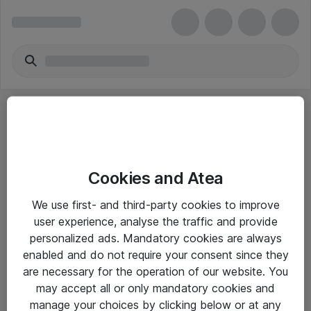
Cookies and Atea
eShop Info
We use first- and third-party cookies to improve
user experience, analyse the traffic and provide
Yleiset ohjeet
personalized ads. Mandatory cookies are always
Takuu- ja huolto-ohjeet
enabled and do not require your consent since they
are necessary for the operation of our website. You
Yleiset toimitusehdot
may accept all or only mandatory cookies and
Tietosuojakäytäntö
manage your choices by clicking below or at any