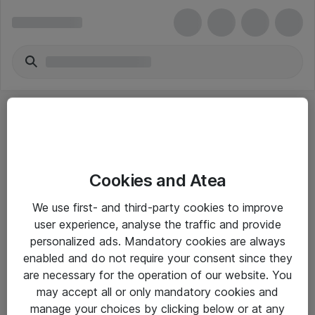
Cookies and Atea
eShop Info
We use first- and third-party cookies to improve
user experience, analyse the traffic and provide
Yleiset ohjeet
personalized ads. Mandatory cookies are always
Takuu- ja huolto-ohjeet
enabled and do not require your consent since they
are necessary for the operation of our website. You
Yleiset toimitusehdot
may accept all or only mandatory cookies and
Tietosuojakäytäntö
manage your choices by clicking below or at any