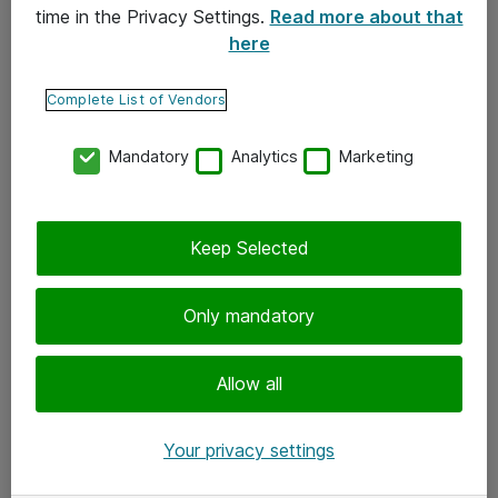
time in the Privacy Settings.
Read more about that
here
Yhteystiedot
Ota yhteyttä
Complete List of Vendors
Palaute
Mandatory
Analytics
Marketing
Tilaa uutiskirje
Keep Selected
Seuraa meitä
Facebook
Only mandatory
Twitter
Instagram
Allow all
LinkedIn
Your privacy settings
Youtube