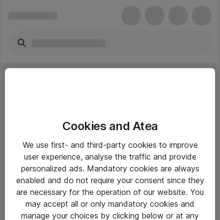
Cookies and Atea
eShop Info
We use first- and third-party cookies to improve
user experience, analyse the traffic and provide
Yleiset ohjeet
personalized ads. Mandatory cookies are always
Takuu- ja huolto-ohjeet
enabled and do not require your consent since they
are necessary for the operation of our website. You
Yleiset toimitusehdot
may accept all or only mandatory cookies and
Tietosuojakäytäntö
manage your choices by clicking below or at any