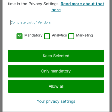
time in the Privacy Settings.
Read more about that
here
Yhteystiedot
Ota yhteyttä
Complete List of Vendors
Palaute
Mandatory
Analytics
Marketing
Tilaa uutiskirje
Keep Selected
Seuraa meitä
Facebook
Only mandatory
Twitter
Instagram
Allow all
LinkedIn
Your privacy settings
Youtube