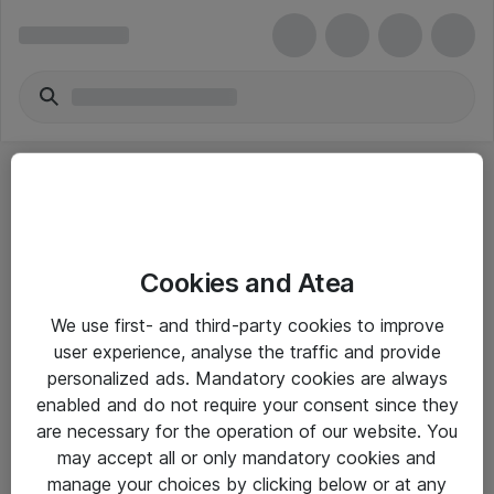
Cookies and Atea
eShop Info
We use first- and third-party cookies to improve
user experience, analyse the traffic and provide
Yleiset ohjeet
personalized ads. Mandatory cookies are always
Takuu- ja huolto-ohjeet
enabled and do not require your consent since they
are necessary for the operation of our website. You
Yleiset toimitusehdot
may accept all or only mandatory cookies and
Tietosuojakäytäntö
manage your choices by clicking below or at any