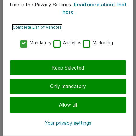
time in the Privacy Settings.
Read more about that
here
Yhteystiedot
Ota yhteyttä
Complete List of Vendors
Palaute
Mandatory
Analytics
Marketing
Tilaa uutiskirje
Keep Selected
Seuraa meitä
Facebook
Only mandatory
Twitter
Instagram
Allow all
LinkedIn
Your privacy settings
Youtube