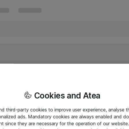
Cookies and Atea
and third-party cookies to improve user experience, analyse t
onalized ads. Mandatory cookies are always enabled and do 
nt since they are necessary for the operation of our websit