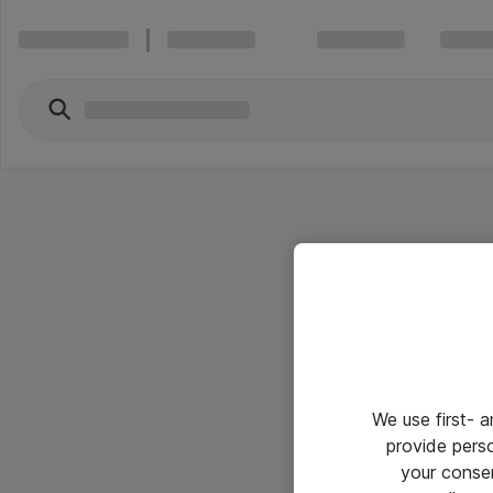
We use first- 
provide pers
your conse