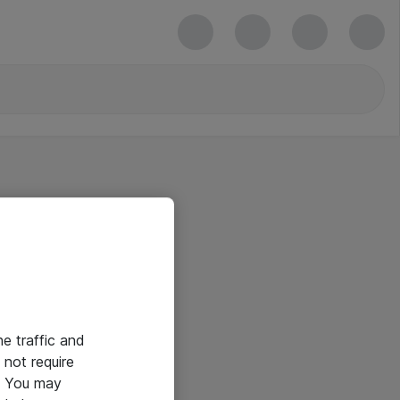
he traffic and
not require
e. You may