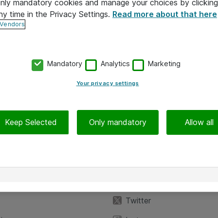
 only mandatory cookies and manage your choices by clicking
ny time in the Privacy Settings.
Read more about that here
 Vendors
Mandatory
Analytics
Marketing
Your privacy settings
Keep Selected
Only mandatory
Allow all
iedot
Seuraa meitä
eyttä
Facebook
Twitter