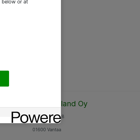
 below or at
Atea Finland Oy
Rajatorpantie 8
01600 Vantaa