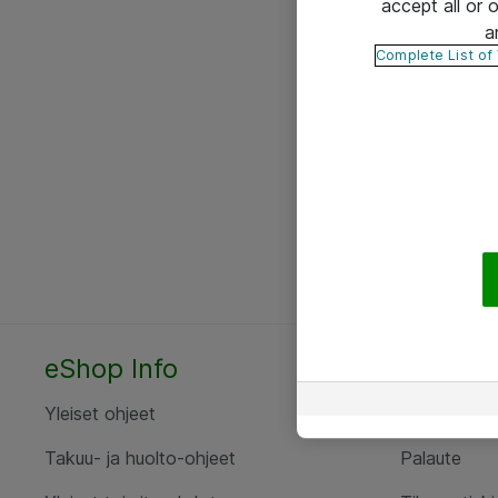
accept all or
a
Complete List of
eShop Info
Yhteyst
Yleiset ohjeet
Ota yht
Takuu- ja huolto-ohjeet
Palaute