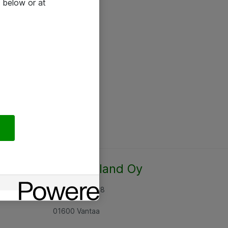
 below or at
Atea Finland Oy
Rajatorpantie 8
01600 Vantaa