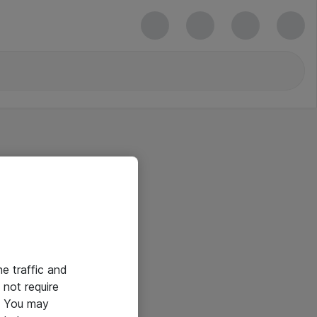
he traffic and
not require
e. You may