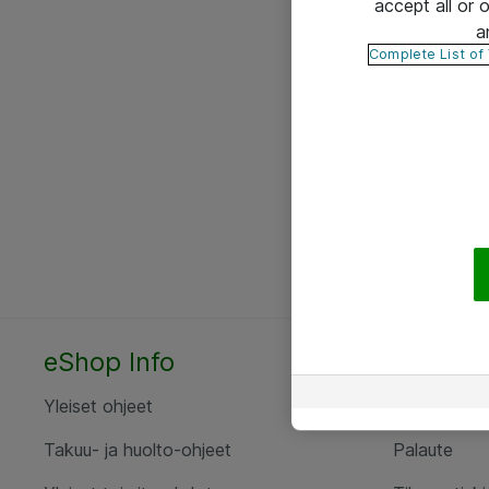
accept all or
a
Complete List of
eShop Info
Yhteyst
Yleiset ohjeet
Ota yht
Takuu- ja huolto-ohjeet
Palaute