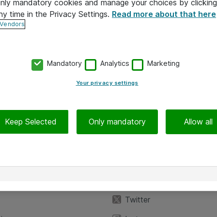
 only mandatory cookies and manage your choices by clicking
ny time in the Privacy Settings.
Read more about that here
 Vendors
Mandatory
Analytics
Marketing
Your privacy settings
Keep Selected
Only mandatory
Allow all
iedot
Seuraa meitä
eyttä
Facebook
Twitter