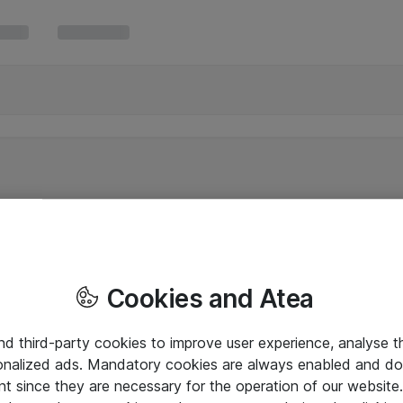
Cookies and Atea
and third-party cookies to improve user experience, analyse t
onalized ads. Mandatory cookies are always enabled and do 
nt since they are necessary for the operation of our websit