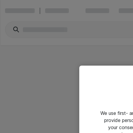
We use first- 
provide pers
your conse