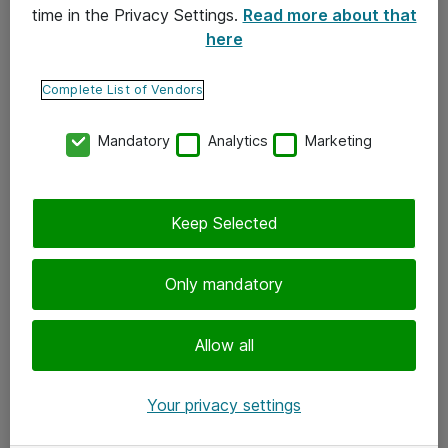
time in the Privacy Settings.
Read more about that
here
Yhteystiedot
Ota yhteyttä
Complete List of Vendors
Palaute
Mandatory
Analytics
Marketing
Tilaa uutiskirje
Keep Selected
Seuraa meitä
Facebook
Only mandatory
Twitter
Instagram
Allow all
LinkedIn
Your privacy settings
Youtube