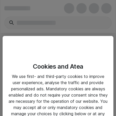
Cookies and Atea
eShop Info
We use first- and third-party cookies to improve
user experience, analyse the traffic and provide
Yleiset ohjeet
personalized ads. Mandatory cookies are always
Takuu- ja huolto-ohjeet
enabled and do not require your consent since they
are necessary for the operation of our website. You
Yleiset toimitusehdot
may accept all or only mandatory cookies and
Tietosuojakäytäntö
manage your choices by clicking below or at any