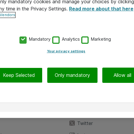
 only mandatory cookies and manage your choices by clicking
ny time in the Privacy Settings.
Read more about that here
 Vendors
Mandatory
Analytics
Marketing
Your privacy settings
Keep Selected
Only mandatory
Allow all
iedot
Seuraa meitä
eyttä
Facebook
Twitter