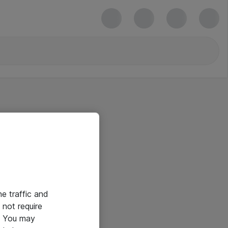
he traffic and
not require
e. You may