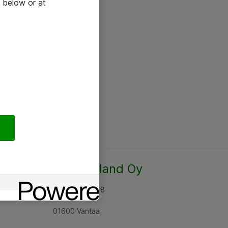
 below or at
Atea Finland Oy
Rajatorpantie 8
01600 Vantaa