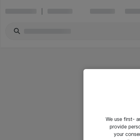
We use first- 
provide pers
your conse