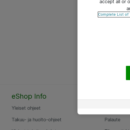
accept all or
a
Complete List of
eShop Info
Yhteyst
Yleiset ohjeet
Ota yht
Takuu- ja huolto-ohjeet
Palaute