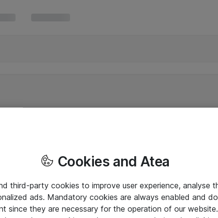
Cookies and Atea
and third-party cookies to improve user experience, analyse t
onalized ads. Mandatory cookies are always enabled and do 
nt since they are necessary for the operation of our websit