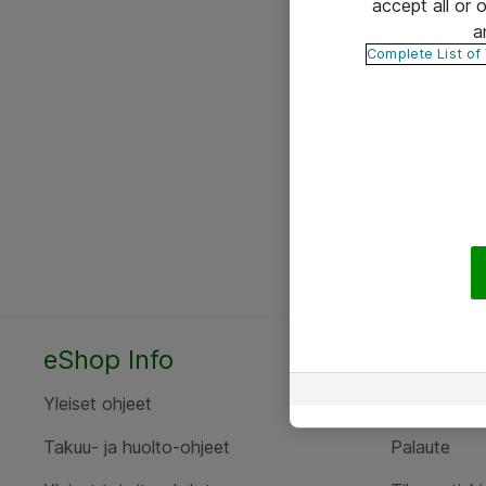
accept all or
a
Complete List of
eShop Info
Yhteyst
Yleiset ohjeet
Ota yht
Takuu- ja huolto-ohjeet
Palaute