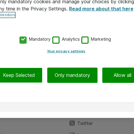
 only mandatory cookies and manage your choices by clicking
ny time in the Privacy Settings.
Read more about that here
 Vendors
Mandatory
Analytics
Marketing
Your privacy settings
Keep Selected
Only mandatory
Allow all
iedot
Seuraa meitä
eyttä
Facebook
Twitter