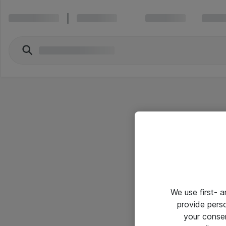
We use first- 
provide pers
your conse