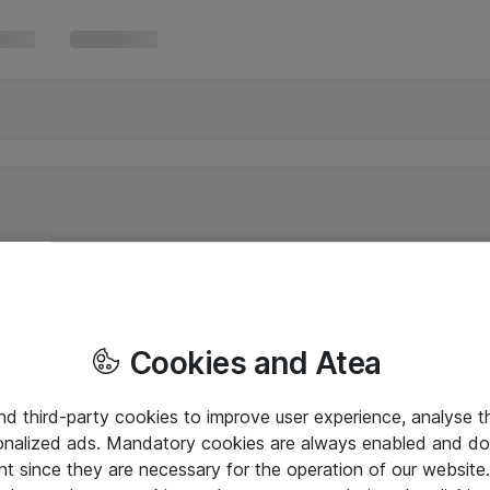
Cookies and Atea
and third-party cookies to improve user experience, analyse t
onalized ads. Mandatory cookies are always enabled and do 
nt since they are necessary for the operation of our websit