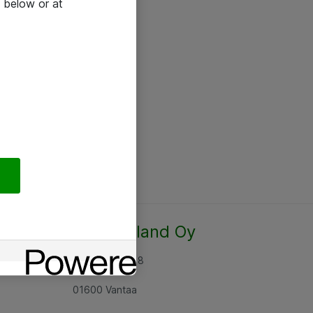
 below or at
Atea Finland Oy
Rajatorpantie 8
01600 Vantaa