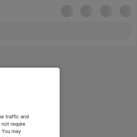
he traffic and
not require
e. You may