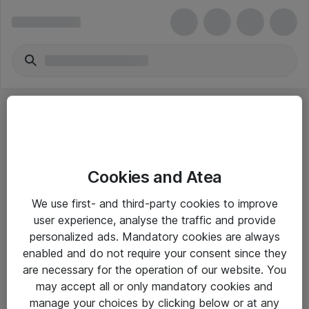
Cookies and Atea
eShop Info
We use first- and third-party cookies to improve
user experience, analyse the traffic and provide
Yleiset ohjeet
personalized ads. Mandatory cookies are always
Takuu- ja huolto-ohjeet
enabled and do not require your consent since they
are necessary for the operation of our website. You
Yleiset toimitusehdot
may accept all or only mandatory cookies and
Tietosuojakäytäntö
manage your choices by clicking below or at any