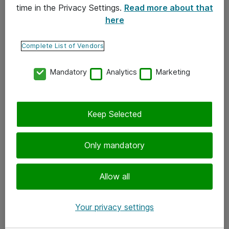
time in the Privacy Settings.
Read more about that
here
Yhteystiedot
Ota yhteyttä
Complete List of Vendors
Palaute
Mandatory
Analytics
Marketing
Tilaa uutiskirje
Keep Selected
Seuraa meitä
Facebook
Only mandatory
Twitter
Instagram
Allow all
LinkedIn
Your privacy settings
Youtube