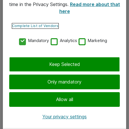
time in the Privacy Settings.
Read more about that
here
Yhteystiedot
Ota yhteyttä
Complete List of Vendors
Palaute
Mandatory
Analytics
Marketing
Tilaa uutiskirje
Keep Selected
Seuraa meitä
Facebook
Only mandatory
Twitter
Instagram
Allow all
LinkedIn
Your privacy settings
Youtube