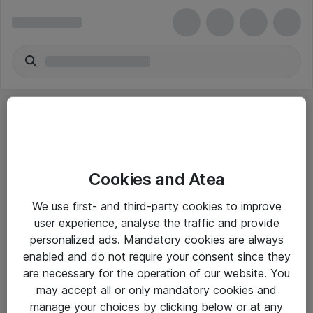
Cookies and Atea
eShop Info
We use first- and third-party cookies to improve
user experience, analyse the traffic and provide
Yleiset ohjeet
personalized ads. Mandatory cookies are always
Takuu- ja huolto-ohjeet
enabled and do not require your consent since they
are necessary for the operation of our website. You
Yleiset toimitusehdot
may accept all or only mandatory cookies and
Tietosuojakäytäntö
manage your choices by clicking below or at any