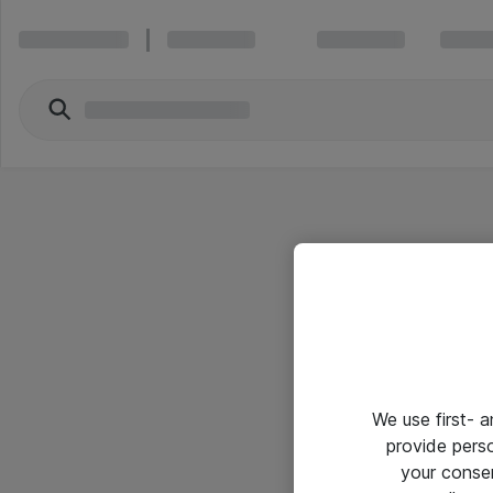
We use first- 
provide pers
your conse