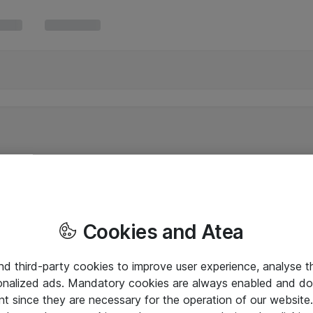
Cookies and Atea
and third-party cookies to improve user experience, analyse t
onalized ads. Mandatory cookies are always enabled and do 
nt since they are necessary for the operation of our websit