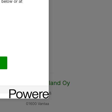
 below or at
Atea Finland Oy
Rajatorpantie 8
01600 Vantaa