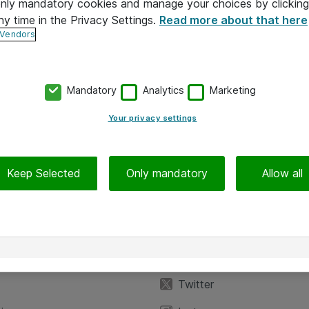
 only mandatory cookies and manage your choices by clicking
ny time in the Privacy Settings.
Read more about that here
 Vendors
Mandatory
Analytics
Marketing
Your privacy settings
Keep Selected
Only mandatory
Allow all
iedot
Seuraa meitä
eyttä
Facebook
Twitter