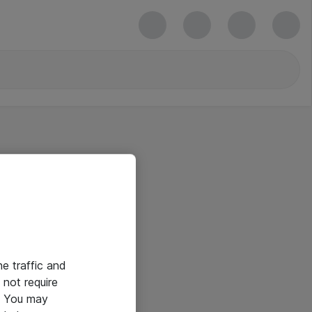
he traffic and
not require
e. You may