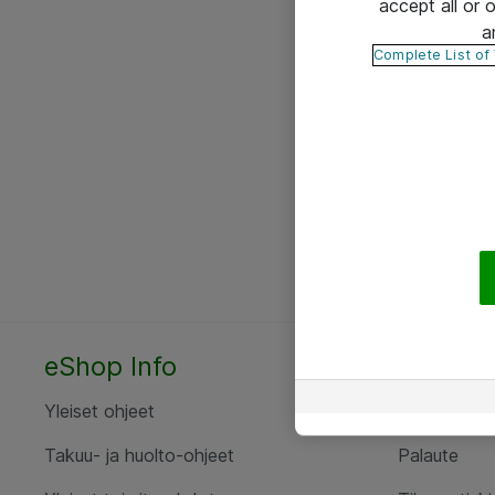
accept all or
a
Complete List of
eShop Info
Yhteyst
Yleiset ohjeet
Ota yht
Takuu- ja huolto-ohjeet
Palaute