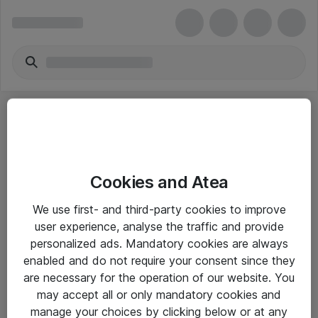
Cookies and Atea
eShop Info
We use first- and third-party cookies to improve
user experience, analyse the traffic and provide
Yleiset ohjeet
personalized ads. Mandatory cookies are always
Takuu- ja huolto-ohjeet
enabled and do not require your consent since they
are necessary for the operation of our website. You
Yleiset toimitusehdot
may accept all or only mandatory cookies and
Tietosuojakäytäntö
manage your choices by clicking below or at any