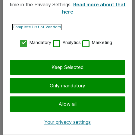
time in the Privacy Settings.
Read more about that
here
Yhteystiedot
Ota yhteyttä
Complete List of Vendors
Palaute
Mandatory
Analytics
Marketing
Tilaa uutiskirje
Keep Selected
Seuraa meitä
Facebook
Only mandatory
Twitter
Instagram
Allow all
LinkedIn
Your privacy settings
Youtube