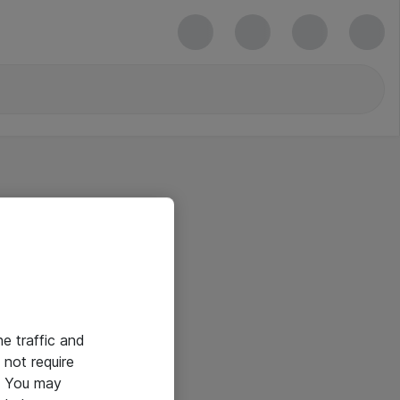
he traffic and
not require
e. You may