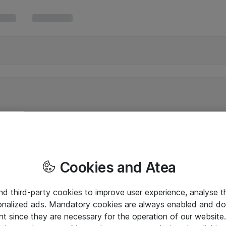
Cookies and Atea
and third-party cookies to improve user experience, analyse t
onalized ads. Mandatory cookies are always enabled and do 
nt since they are necessary for the operation of our websit