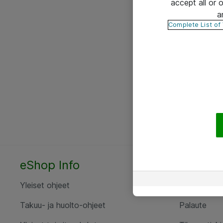
accept all or
a
Complete List of
eShop Info
Yhteyst
Yleiset ohjeet
Ota yht
Takuu- ja huolto-ohjeet
Palaute