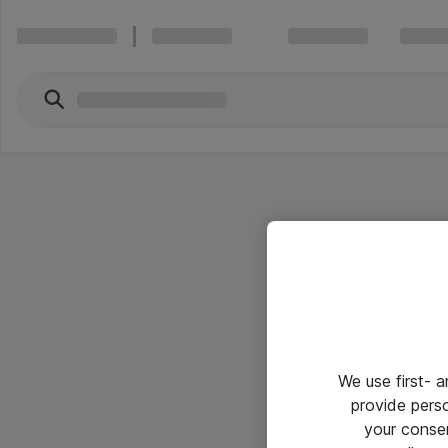
We use first- 
provide pers
your conse