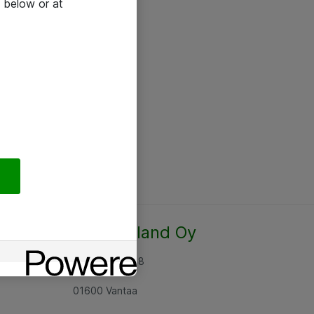
 below or at
Atea Finland Oy
Rajatorpantie 8
01600 Vantaa