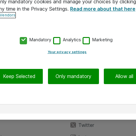
 only mandatory cookies and manage your choices by clicking
ny time in the Privacy Settings.
Read more about that here
 Vendors
Mandatory
Analytics
Marketing
Your privacy settings
Keep Selected
Only mandatory
Allow all
iedot
Seuraa meitä
eyttä
Facebook
Twitter