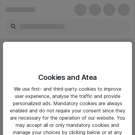
Cookies and Atea
eShop Info
We use first- and third-party cookies to improve
user experience, analyse the traffic and provide
Yleiset ohjeet
personalized ads. Mandatory cookies are always
Takuu- ja huolto-ohjeet
enabled and do not require your consent since they
are necessary for the operation of our website. You
Yleiset toimitusehdot
may accept all or only mandatory cookies and
Tietosuojakäytäntö
manage your choices by clicking below or at any