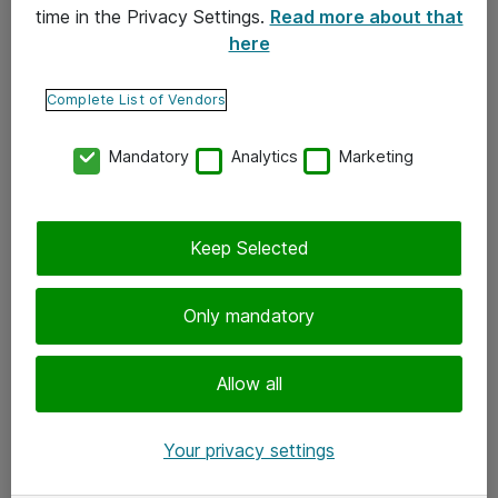
time in the Privacy Settings.
Read more about that
here
Yhteystiedot
Ota yhteyttä
Complete List of Vendors
Palaute
Mandatory
Analytics
Marketing
Tilaa uutiskirje
Keep Selected
Seuraa meitä
Facebook
Only mandatory
Twitter
Instagram
Allow all
LinkedIn
Your privacy settings
Youtube