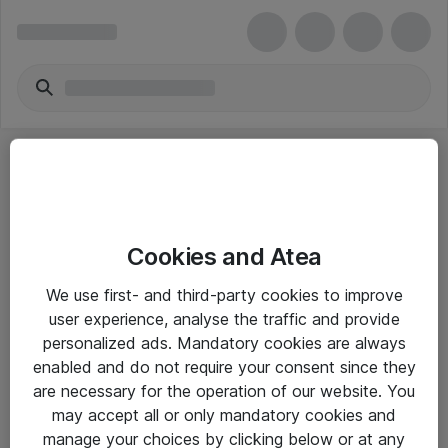
Cookies and Atea
eShop Info
We use first- and third-party cookies to improve
user experience, analyse the traffic and provide
Yleiset ohjeet
personalized ads. Mandatory cookies are always
Takuu- ja huolto-ohjeet
enabled and do not require your consent since they
are necessary for the operation of our website. You
Yleiset toimitusehdot
may accept all or only mandatory cookies and
Tietosuojakäytäntö
manage your choices by clicking below or at any