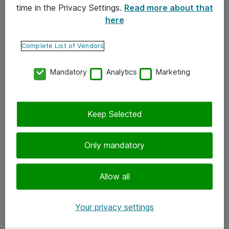
time in the Privacy Settings.
Read more about that
here
Yhteystiedot
Ota yhteyttä
Complete List of Vendors
Palaute
Mandatory
Analytics
Marketing
Tilaa uutiskirje
Keep Selected
Seuraa meitä
Facebook
Only mandatory
Twitter
Instagram
Allow all
LinkedIn
Your privacy settings
Youtube