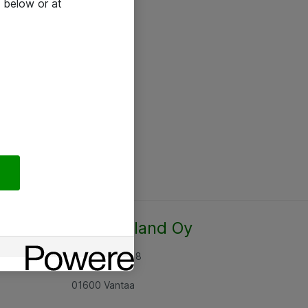
 below or at
Atea Finland Oy
Rajatorpantie 8
01600 Vantaa