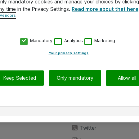
 only mandatory cookies and manage your choices by clicking
ny time in the Privacy Settings.
Read more about that here
 Vendors
Mandatory
Analytics
Marketing
Your privacy settings
Keep Selected
Only mandatory
Allow all
iedot
Seuraa meitä
eyttä
Facebook
Twitter