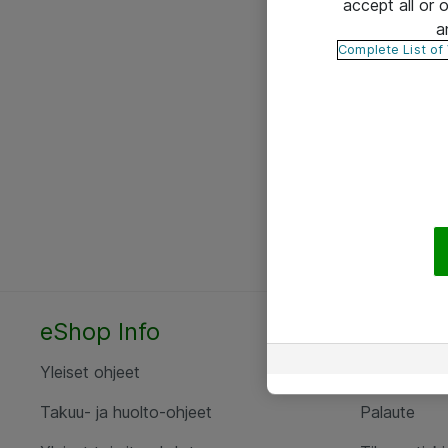
accept all or
a
Complete List of
eShop Info
Yhteyst
Yleiset ohjeet
Ota yht
Takuu- ja huolto-ohjeet
Palaute