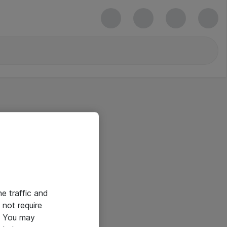
he traffic and
not require
e. You may