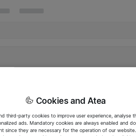
Cookies and Atea
and third-party cookies to improve user experience, analyse t
onalized ads. Mandatory cookies are always enabled and do 
nt since they are necessary for the operation of our websit