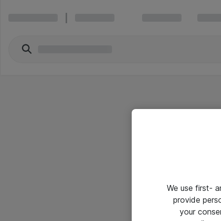
We use first- 
provide pers
your conse