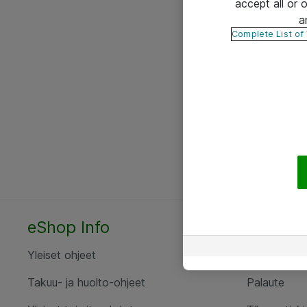
accept all or
a
Complete List of
eShop Info
Yhteyst
Yleiset ohjeet
Ota yht
Takuu- ja huolto-ohjeet
Palaute