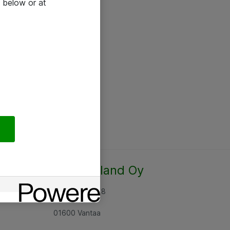
 below or at
Atea Finland Oy
Rajatorpantie 8
01600 Vantaa