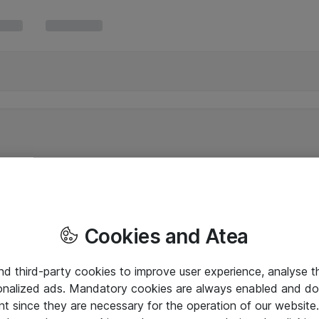
Cookies and Atea
and third-party cookies to improve user experience, analyse t
onalized ads. Mandatory cookies are always enabled and do 
nt since they are necessary for the operation of our websit