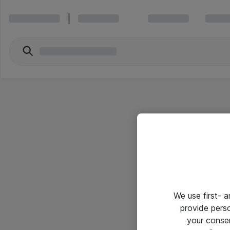
We use first- 
provide pers
your conse