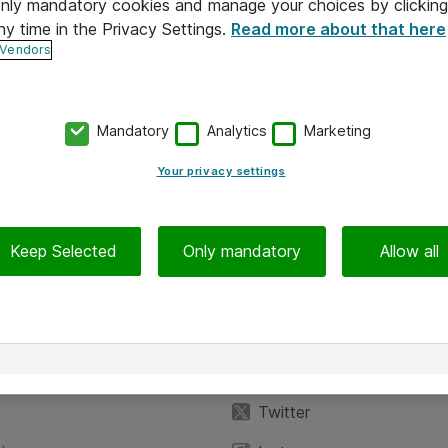
 only mandatory cookies and manage your choices by clicking
ny time in the Privacy Settings.
Read more about that here
 Vendors
Mandatory
Analytics
Marketing
Your privacy settings
Keep Selected
Only mandatory
Allow all
iedot
Seuraa meitä
eyttä
Facebook
Twitter