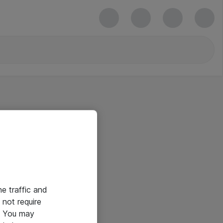
he traffic and
not require
e. You may