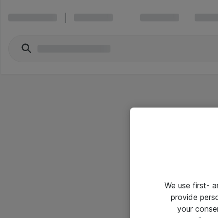
We use first- 
provide pers
your conse