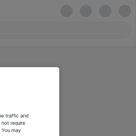
he traffic and
not require
e. You may