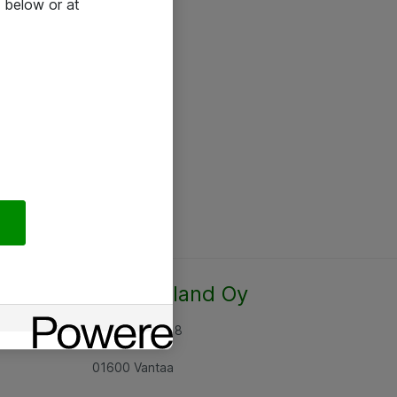
 below or at
Atea Finland Oy
Rajatorpantie 8
01600 Vantaa