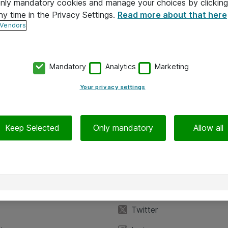
 only mandatory cookies and manage your choices by clicking
ny time in the Privacy Settings.
Read more about that here
 Vendors
Mandatory
Analytics
Marketing
Your privacy settings
Keep Selected
Only mandatory
Allow all
iedot
Seuraa meitä
eyttä
Facebook
Twitter