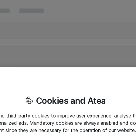
Cookies and Atea
and third-party cookies to improve user experience, analyse t
onalized ads. Mandatory cookies are always enabled and do 
nt since they are necessary for the operation of our websit