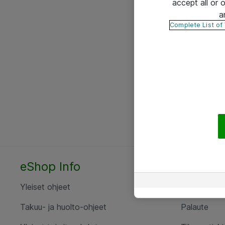
accept all or
a
Complete List of
eShop Info
Yhteyst
Yleiset ohjeet
Ota yht
Takuu- ja huolto-ohjeet
Palaute