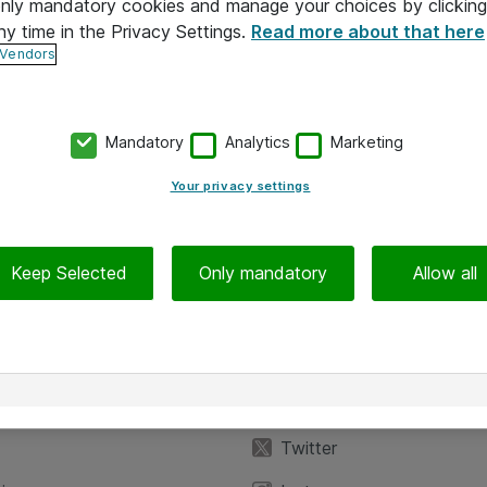
 only mandatory cookies and manage your choices by clicking
ny time in the Privacy Settings.
Read more about that here
 Vendors
Mandatory
Analytics
Marketing
Your privacy settings
Keep Selected
Only mandatory
Allow all
iedot
Seuraa meitä
eyttä
Facebook
Twitter