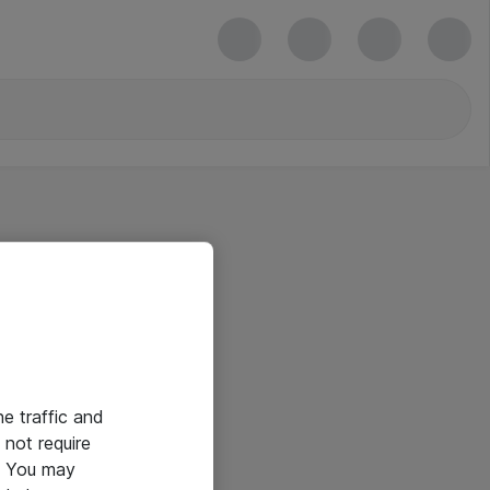
he traffic and
not require
e. You may