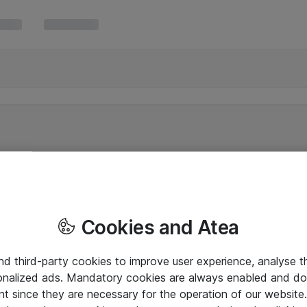
Cookies and Atea
and third-party cookies to improve user experience, analyse t
onalized ads. Mandatory cookies are always enabled and do 
nt since they are necessary for the operation of our websit