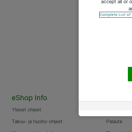
accept all or
a
Complete List of
eShop Info
Yhteyst
Yleiset ohjeet
Ota yht
Takuu- ja huolto-ohjeet
Palaute