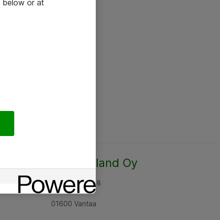
 below or at
Atea Finland Oy
Rajatorpantie 8
01600 Vantaa