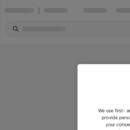
We use first- 
provide pers
your conse