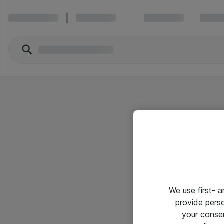
We use first- 
provide pers
your conse