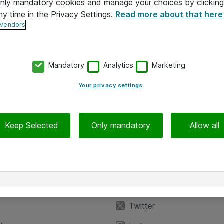
 only mandatory cookies and manage your choices by clicking
ny time in the Privacy Settings.
Read more about that here
 Vendors
Mandatory
Analytics
Marketing
Your privacy settings
Keep Selected
Only mandatory
Allow all
iedot
Seuraa meitä
eyttä
Facebook
Twitter