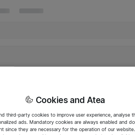
Cookies and Atea
and third-party cookies to improve user experience, analyse t
onalized ads. Mandatory cookies are always enabled and do 
nt since they are necessary for the operation of our websit