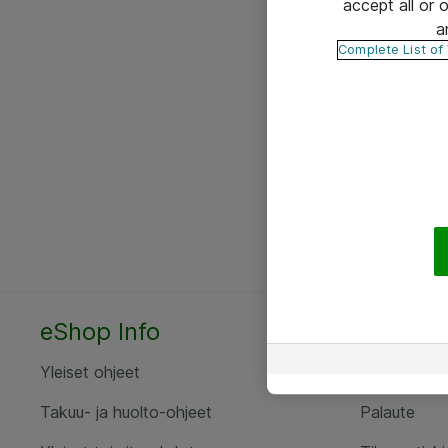
accept all or
a
Complete List of
eShop Info
Yhteyst
Yleiset ohjeet
Ota yht
Takuu- ja huolto-ohjeet
Palaute