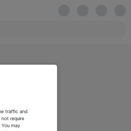
he traffic and
not require
e. You may