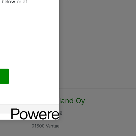
 below or at
Atea Finland Oy
Rajatorpantie 8
01600 Vantaa