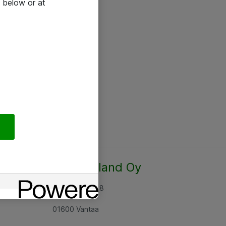
 below or at
Atea Finland Oy
Rajatorpantie 8
01600 Vantaa