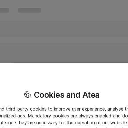
Cookies and Atea
and third-party cookies to improve user experience, analyse t
onalized ads. Mandatory cookies are always enabled and do 
nt since they are necessary for the operation of our websit