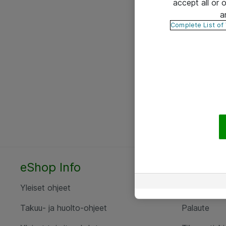
accept all or
a
Complete List of
eShop Info
Yhteyst
Yleiset ohjeet
Ota yht
Takuu- ja huolto-ohjeet
Palaute