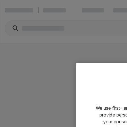
We use first- 
provide pers
your conse