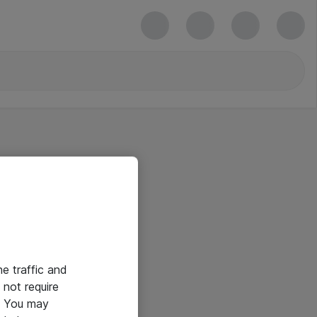
he traffic and
not require
e. You may