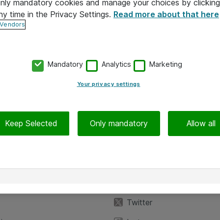
 only mandatory cookies and manage your choices by clicking
ny time in the Privacy Settings.
Read more about that here
 Vendors
Mandatory
Analytics
Marketing
Your privacy settings
Keep Selected
Only mandatory
Allow all
iedot
Seuraa meitä
eyttä
Facebook
Twitter