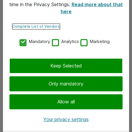
time in the Privacy Settings.
Read more about that
here
Yhteystiedot
Ota yhteyttä
Complete List of Vendors
Palaute
Mandatory
Analytics
Marketing
Tilaa uutiskirje
Keep Selected
Seuraa meitä
Facebook
Only mandatory
Twitter
Instagram
Allow all
LinkedIn
Your privacy settings
Youtube