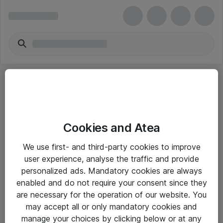
Cookies and Atea
eShop Info
We use first- and third-party cookies to improve
user experience, analyse the traffic and provide
Yleiset ohjeet
personalized ads. Mandatory cookies are always
Takuu- ja huolto-ohjeet
enabled and do not require your consent since they
are necessary for the operation of our website. You
Yleiset toimitusehdot
may accept all or only mandatory cookies and
Tietosuojakäytäntö
manage your choices by clicking below or at any