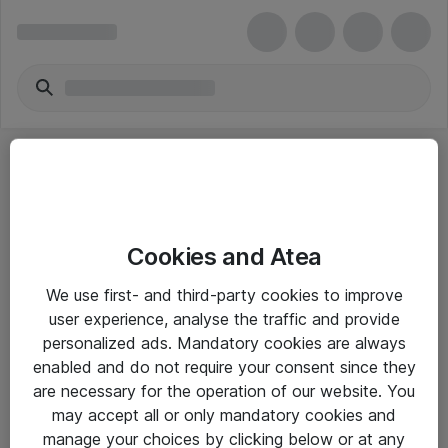
Cookies and Atea
eShop Info
We use first- and third-party cookies to improve
user experience, analyse the traffic and provide
Yleiset ohjeet
personalized ads. Mandatory cookies are always
Takuu- ja huolto-ohjeet
enabled and do not require your consent since they
are necessary for the operation of our website. You
Yleiset toimitusehdot
may accept all or only mandatory cookies and
Tietosuojakäytäntö
manage your choices by clicking below or at any