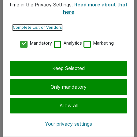
time in the Privacy Settings.
Read more about that
here
Yhteystiedot
Ota yhteyttä
Complete List of Vendors
Palaute
Mandatory
Analytics
Marketing
Tilaa uutiskirje
Keep Selected
Seuraa meitä
Facebook
Only mandatory
Twitter
Instagram
Allow all
LinkedIn
Your privacy settings
Youtube