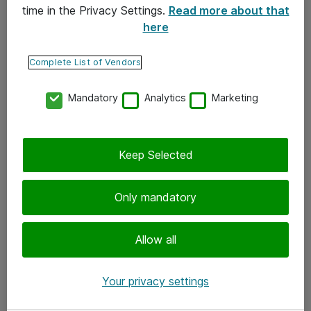
time in the Privacy Settings.
Read more about that
here
Yhteystiedot
Ota yhteyttä
Complete List of Vendors
Palaute
Mandatory
Analytics
Marketing
Tilaa uutiskirje
Keep Selected
Seuraa meitä
Facebook
Only mandatory
Twitter
Instagram
Allow all
LinkedIn
Your privacy settings
Youtube