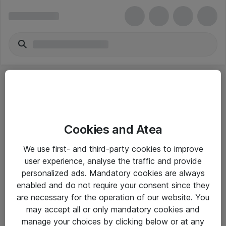
Cookies and Atea
eShop Info
We use first- and third-party cookies to improve
user experience, analyse the traffic and provide
Yleiset ohjeet
personalized ads. Mandatory cookies are always
Takuu- ja huolto-ohjeet
enabled and do not require your consent since they
are necessary for the operation of our website. You
Yleiset toimitusehdot
may accept all or only mandatory cookies and
Tietosuojakäytäntö
manage your choices by clicking below or at any