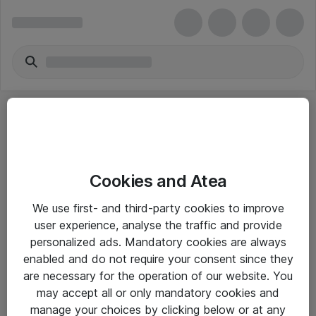
Cookies and Atea
eShop Info
We use first- and third-party cookies to improve
user experience, analyse the traffic and provide
Yleiset ohjeet
personalized ads. Mandatory cookies are always
Takuu- ja huolto-ohjeet
enabled and do not require your consent since they
are necessary for the operation of our website. You
Yleiset toimitusehdot
may accept all or only mandatory cookies and
Tietosuojakäytäntö
manage your choices by clicking below or at any