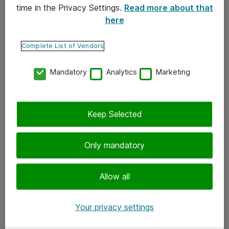
time in the Privacy Settings.
Read more about that
here
Yhteystiedot
Ota yhteyttä
Complete List of Vendors
Palaute
Mandatory
Analytics
Marketing
Tilaa uutiskirje
Keep Selected
Seuraa meitä
Facebook
Only mandatory
Twitter
Instagram
Allow all
LinkedIn
Your privacy settings
Youtube