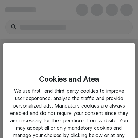
Cookies and Atea
eShop Info
We use first- and third-party cookies to improve
user experience, analyse the traffic and provide
Yleiset ohjeet
personalized ads. Mandatory cookies are always
Takuu- ja huolto-ohjeet
enabled and do not require your consent since they
are necessary for the operation of our website. You
Yleiset toimitusehdot
may accept all or only mandatory cookies and
Tietosuojakäytäntö
manage your choices by clicking below or at any