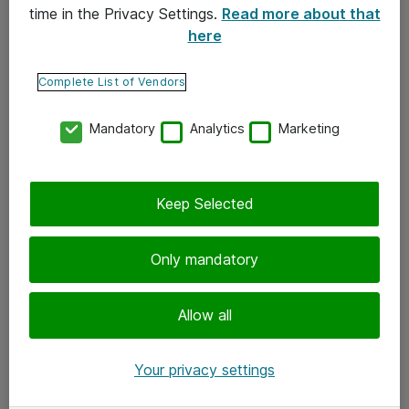
time in the Privacy Settings.
Read more about that
here
Yhteystiedot
Ota yhteyttä
Complete List of Vendors
Palaute
Mandatory
Analytics
Marketing
Tilaa uutiskirje
Keep Selected
Seuraa meitä
Facebook
Only mandatory
Twitter
Instagram
Allow all
LinkedIn
Your privacy settings
Youtube