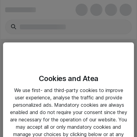
Cookies and Atea
eShop Info
We use first- and third-party cookies to improve
user experience, analyse the traffic and provide
Yleiset ohjeet
personalized ads. Mandatory cookies are always
Takuu- ja huolto-ohjeet
enabled and do not require your consent since they
are necessary for the operation of our website. You
Yleiset toimitusehdot
may accept all or only mandatory cookies and
Tietosuojakäytäntö
manage your choices by clicking below or at any