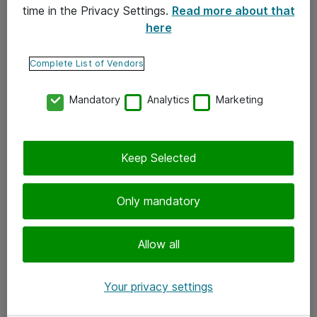
time in the Privacy Settings.
Read more about that
here
Yhteystiedot
Ota yhteyttä
Complete List of Vendors
Palaute
Mandatory
Analytics
Marketing
Tilaa uutiskirje
Keep Selected
Seuraa meitä
Facebook
Only mandatory
Twitter
Instagram
Allow all
LinkedIn
Your privacy settings
Youtube