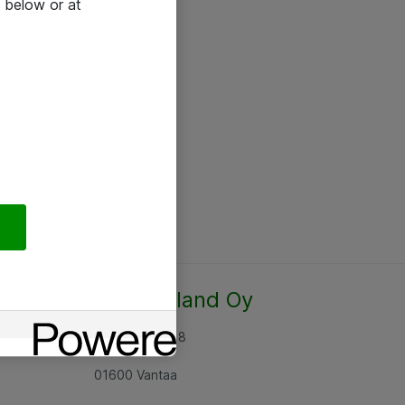
 below or at
Atea Finland Oy
Rajatorpantie 8
01600 Vantaa