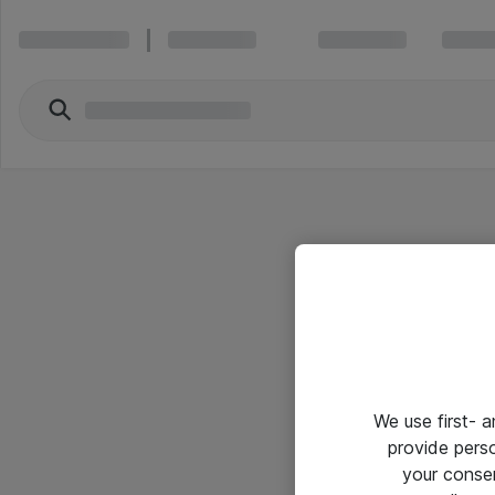
We use first- 
provide pers
your conse