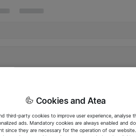
Cookies and Atea
and third-party cookies to improve user experience, analyse t
onalized ads. Mandatory cookies are always enabled and do 
nt since they are necessary for the operation of our websit