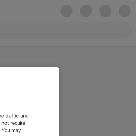
he traffic and
not require
e. You may