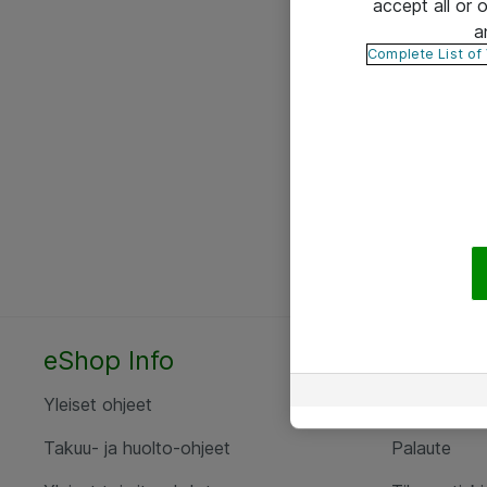
accept all or
a
Complete List of
eShop Info
Yhteyst
Yleiset ohjeet
Ota yht
Takuu- ja huolto-ohjeet
Palaute