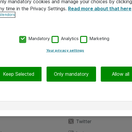
 only mandatory cookies and manage your choices by clicking
ny time in the Privacy Settings.
Read more about that here
 Vendors
Mandatory
Analytics
Marketing
Your privacy settings
Keep Selected
Only mandatory
Allow all
iedot
Seuraa meitä
eyttä
Facebook
Twitter