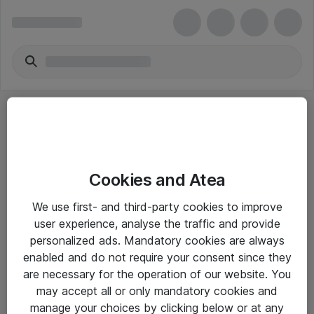
Cookies and Atea
eShop Info
We use first- and third-party cookies to improve
user experience, analyse the traffic and provide
Yleiset ohjeet
personalized ads. Mandatory cookies are always
Takuu- ja huolto-ohjeet
enabled and do not require your consent since they
are necessary for the operation of our website. You
Yleiset toimitusehdot
may accept all or only mandatory cookies and
Tietosuojakäytäntö
manage your choices by clicking below or at any