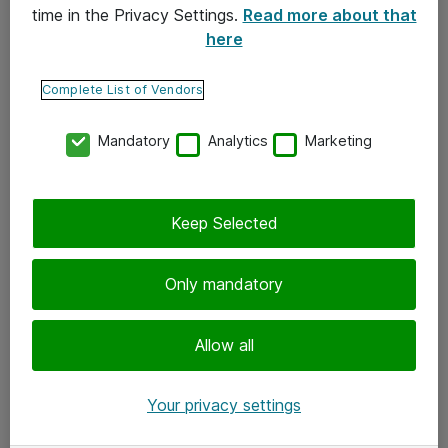
time in the Privacy Settings.
Read more about that
here
Yhteystiedot
Ota yhteyttä
Complete List of Vendors
Palaute
Mandatory
Analytics
Marketing
Tilaa uutiskirje
Keep Selected
Seuraa meitä
Facebook
Only mandatory
Twitter
Instagram
Allow all
LinkedIn
Your privacy settings
Youtube