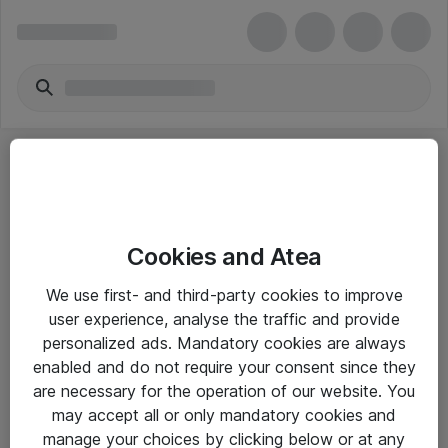
Cookies and Atea
eShop Info
We use first- and third-party cookies to improve
user experience, analyse the traffic and provide
Yleiset ohjeet
personalized ads. Mandatory cookies are always
Takuu- ja huolto-ohjeet
enabled and do not require your consent since they
are necessary for the operation of our website. You
Yleiset toimitusehdot
may accept all or only mandatory cookies and
Tietosuojakäytäntö
manage your choices by clicking below or at any