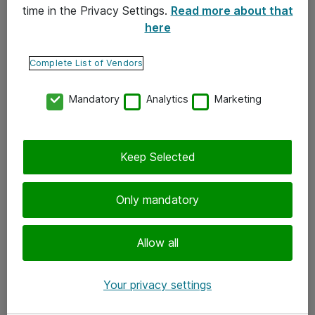
time in the Privacy Settings.
Read more about that
here
Yhteystiedot
Ota yhteyttä
Complete List of Vendors
Palaute
Mandatory
Analytics
Marketing
Tilaa uutiskirje
Keep Selected
Seuraa meitä
Facebook
Only mandatory
Twitter
Instagram
Allow all
LinkedIn
Your privacy settings
Youtube