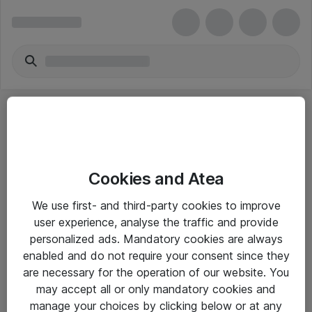
Cookies and Atea
eShop Info
We use first- and third-party cookies to improve
user experience, analyse the traffic and provide
Yleiset ohjeet
personalized ads. Mandatory cookies are always
Takuu- ja huolto-ohjeet
enabled and do not require your consent since they
are necessary for the operation of our website. You
Yleiset toimitusehdot
may accept all or only mandatory cookies and
Tietosuojakäytäntö
manage your choices by clicking below or at any