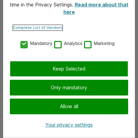
time in the Privacy Settings.
Read more about that
here
Yhteystiedot
Ota yhteyttä
Complete List of Vendors
Palaute
Mandatory
Analytics
Marketing
Tilaa uutiskirje
Keep Selected
Seuraa meitä
Facebook
Only mandatory
Twitter
Instagram
Allow all
LinkedIn
Your privacy settings
Youtube