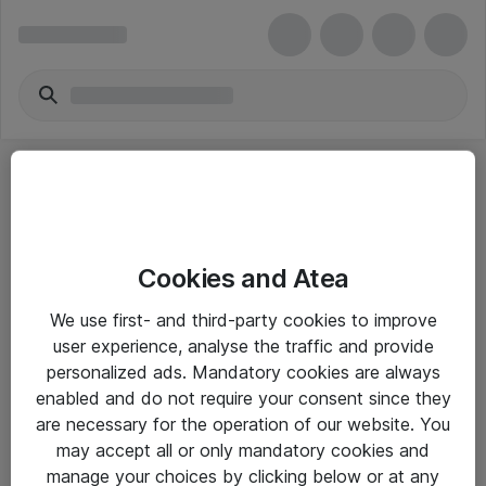
Cookies and Atea
eShop Info
We use first- and third-party cookies to improve
user experience, analyse the traffic and provide
Yleiset ohjeet
personalized ads. Mandatory cookies are always
Takuu- ja huolto-ohjeet
enabled and do not require your consent since they
are necessary for the operation of our website. You
Yleiset toimitusehdot
may accept all or only mandatory cookies and
Tietosuojakäytäntö
manage your choices by clicking below or at any