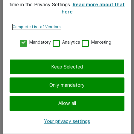
time in the Privacy Settings.
Read more about that
here
Yhteystiedot
Ota yhteyttä
Complete List of Vendors
Palaute
Mandatory
Analytics
Marketing
Tilaa uutiskirje
Keep Selected
Seuraa meitä
Facebook
Only mandatory
Twitter
Instagram
Allow all
LinkedIn
Your privacy settings
Youtube