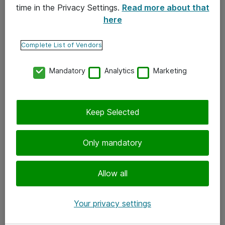
time in the Privacy Settings.
Read more about that
here
Yhteystiedot
Ota yhteyttä
Complete List of Vendors
Palaute
Mandatory
Analytics
Marketing
Tilaa uutiskirje
Keep Selected
Seuraa meitä
Facebook
Only mandatory
Twitter
Instagram
Allow all
LinkedIn
Your privacy settings
Youtube