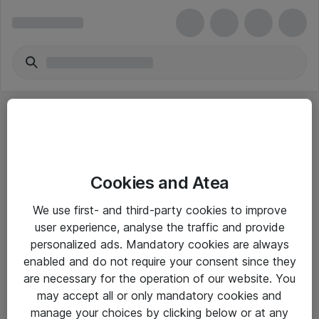
Cookies and Atea
eShop Info
We use first- and third-party cookies to improve
user experience, analyse the traffic and provide
Yleiset ohjeet
personalized ads. Mandatory cookies are always
Takuu- ja huolto-ohjeet
enabled and do not require your consent since they
are necessary for the operation of our website. You
Yleiset toimitusehdot
may accept all or only mandatory cookies and
Tietosuojakäytäntö
manage your choices by clicking below or at any