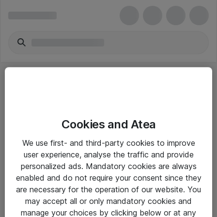
Cookies and Atea
eShop Info
We use first- and third-party cookies to improve
user experience, analyse the traffic and provide
Yleiset ohjeet
personalized ads. Mandatory cookies are always
Takuu- ja huolto-ohjeet
enabled and do not require your consent since they
are necessary for the operation of our website. You
Yleiset toimitusehdot
may accept all or only mandatory cookies and
Tietosuojakäytäntö
manage your choices by clicking below or at any