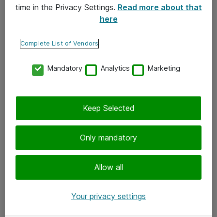
time in the Privacy Settings.
Read more about that
here
Yhteystiedot
Ota yhteyttä
Complete List of Vendors
Palaute
Mandatory
Analytics
Marketing
Tilaa uutiskirje
Keep Selected
Seuraa meitä
Facebook
Only mandatory
Twitter
Instagram
Allow all
LinkedIn
Your privacy settings
Youtube