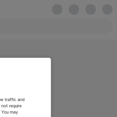
he traffic and
not require
e. You may