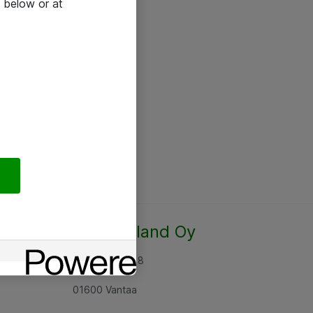
 below or at
Atea Finland Oy
Rajatorpantie 8
01600 Vantaa