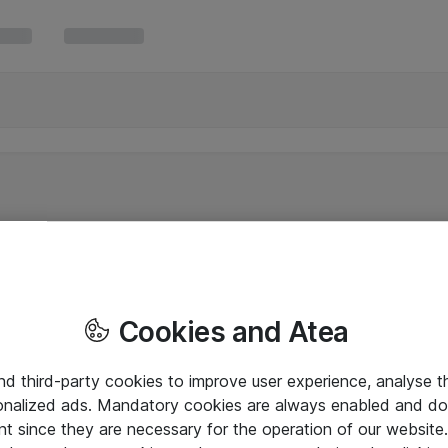
Cookies and Atea
and third-party cookies to improve user experience, analyse t
onalized ads. Mandatory cookies are always enabled and do 
nt since they are necessary for the operation of our websit