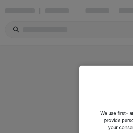
We use first- 
provide pers
your conse