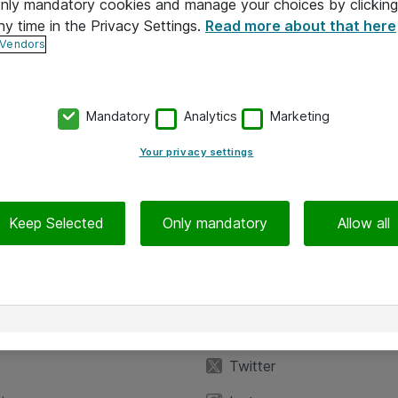
 only mandatory cookies and manage your choices by clicking
ny time in the Privacy Settings.
Read more about that here
 Vendors
Mandatory
Analytics
Marketing
Your privacy settings
Keep Selected
Only mandatory
Allow all
iedot
Seuraa meitä
eyttä
Facebook
Twitter