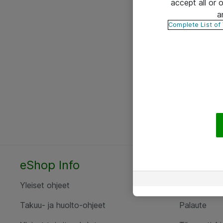
accept all or
a
Complete List of
eShop Info
Yhteyst
Yleiset ohjeet
Ota yht
Takuu- ja huolto-ohjeet
Palaute