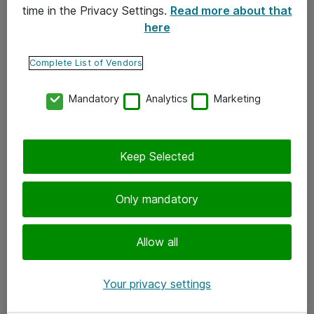
time in the Privacy Settings.
Read more about that
here
Yhteystiedot
Ota yhteyttä
Complete List of Vendors
Palaute
Mandatory
Analytics
Marketing
Tilaa uutiskirje
Keep Selected
Seuraa meitä
Facebook
Only mandatory
Twitter
Instagram
Allow all
LinkedIn
Your privacy settings
Youtube