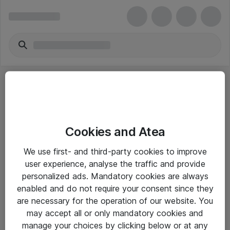
Cookies and Atea
eShop Info
We use first- and third-party cookies to improve
user experience, analyse the traffic and provide
Yleiset ohjeet
personalized ads. Mandatory cookies are always
Takuu- ja huolto-ohjeet
enabled and do not require your consent since they
are necessary for the operation of our website. You
Yleiset toimitusehdot
may accept all or only mandatory cookies and
Tietosuojakäytäntö
manage your choices by clicking below or at any