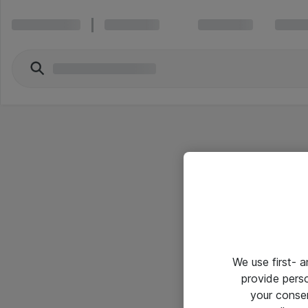
We use first- 
provide pers
your conse