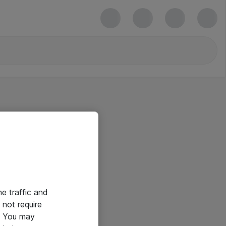
he traffic and
not require
e. You may