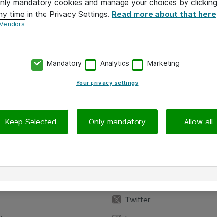
 only mandatory cookies and manage your choices by clicking
ny time in the Privacy Settings.
Read more about that here
 Vendors
Mandatory
Analytics
Marketing
Your privacy settings
Keep Selected
Only mandatory
Allow all
iedot
Seuraa meitä
eyttä
Facebook
Twitter