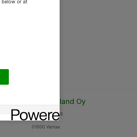
 below or at
Atea Finland Oy
Rajatorpantie 8
01600 Vantaa