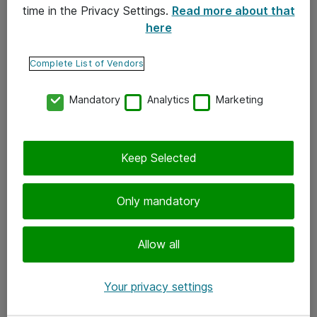
time in the Privacy Settings.
Read more about that
here
Yhteystiedot
Ota yhteyttä
Complete List of Vendors
Palaute
Mandatory
Analytics
Marketing
Tilaa uutiskirje
Keep Selected
Seuraa meitä
Facebook
Only mandatory
Twitter
Instagram
Allow all
LinkedIn
Your privacy settings
Youtube