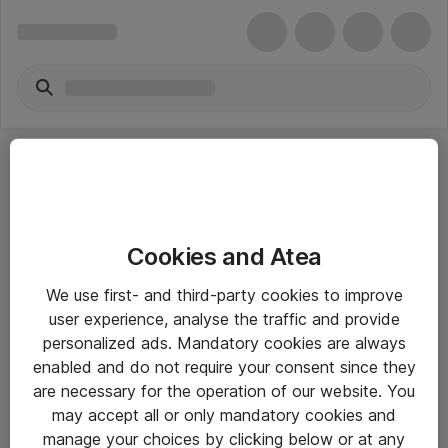
Cookies and Atea
eShop Info
We use first- and third-party cookies to improve
user experience, analyse the traffic and provide
Yleiset ohjeet
personalized ads. Mandatory cookies are always
Takuu- ja huolto-ohjeet
enabled and do not require your consent since they
are necessary for the operation of our website. You
Yleiset toimitusehdot
may accept all or only mandatory cookies and
Tietosuojakäytäntö
manage your choices by clicking below or at any