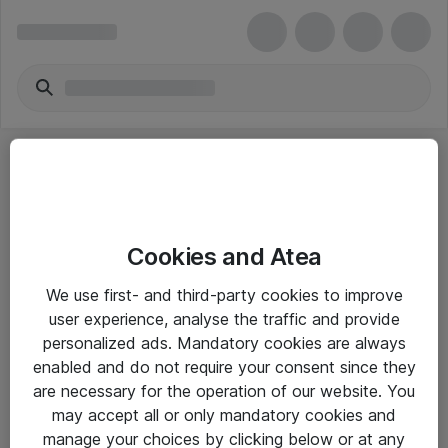
Cookies and Atea
eShop Info
We use first- and third-party cookies to improve
user experience, analyse the traffic and provide
Yleiset ohjeet
personalized ads. Mandatory cookies are always
Takuu- ja huolto-ohjeet
enabled and do not require your consent since they
are necessary for the operation of our website. You
Yleiset toimitusehdot
may accept all or only mandatory cookies and
Tietosuojakäytäntö
manage your choices by clicking below or at any