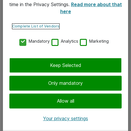
time in the Privacy Settings.
Read more about that
here
Yhteystiedot
Ota yhteyttä
Complete List of Vendors
Palaute
Mandatory
Analytics
Marketing
Tilaa uutiskirje
Keep Selected
Seuraa meitä
Facebook
Only mandatory
Twitter
Instagram
Allow all
LinkedIn
Your privacy settings
Youtube