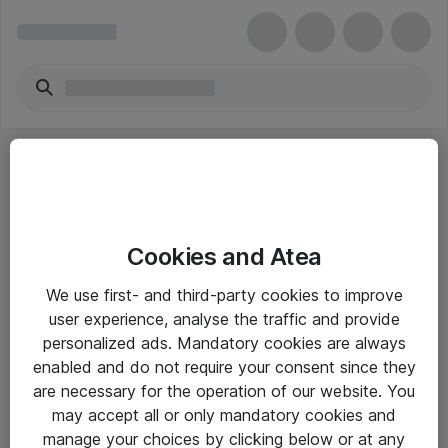
Cookies and Atea
eShop Info
We use first- and third-party cookies to improve
user experience, analyse the traffic and provide
Yleiset ohjeet
personalized ads. Mandatory cookies are always
Takuu- ja huolto-ohjeet
enabled and do not require your consent since they
are necessary for the operation of our website. You
Yleiset toimitusehdot
may accept all or only mandatory cookies and
Tietosuojakäytäntö
manage your choices by clicking below or at any