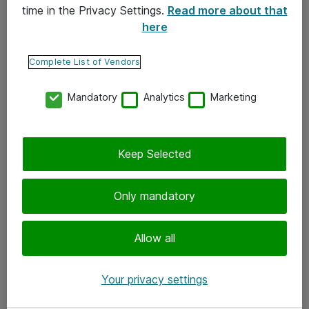
time in the Privacy Settings.
Read more about that
here
Yhteystiedot
Ota yhteyttä
Complete List of Vendors
Palaute
Mandatory
Analytics
Marketing
Tilaa uutiskirje
Keep Selected
Seuraa meitä
Facebook
Only mandatory
Twitter
Instagram
Allow all
LinkedIn
Your privacy settings
Youtube