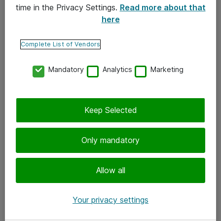
time in the Privacy Settings.
Read more about that
here
Yhteystiedot
Ota yhteyttä
Complete List of Vendors
Palaute
Mandatory
Analytics
Marketing
Tilaa uutiskirje
Keep Selected
Seuraa meitä
Facebook
Only mandatory
Twitter
Instagram
Allow all
LinkedIn
Your privacy settings
Youtube