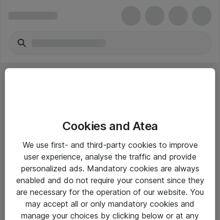
Cookies and Atea
eShop Info
We use first- and third-party cookies to improve
user experience, analyse the traffic and provide
Yleiset ohjeet
personalized ads. Mandatory cookies are always
Takuu- ja huolto-ohjeet
enabled and do not require your consent since they
are necessary for the operation of our website. You
Yleiset toimitusehdot
may accept all or only mandatory cookies and
Tietosuojakäytäntö
manage your choices by clicking below or at any